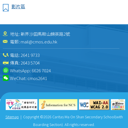
影片區
地址: 新界沙田馬鞍山錦英路2號
電郵:
mail@cmos.edu.hk
電話:
2641 9733
傳真: 2643 5704
WhatsApp:
6626 7024
WeChat:
cmos2641
Sitemap
| Copyright ©
2026 Caritas Ma On Shan Secondary School(with
Boarding Section). All rights reserved.